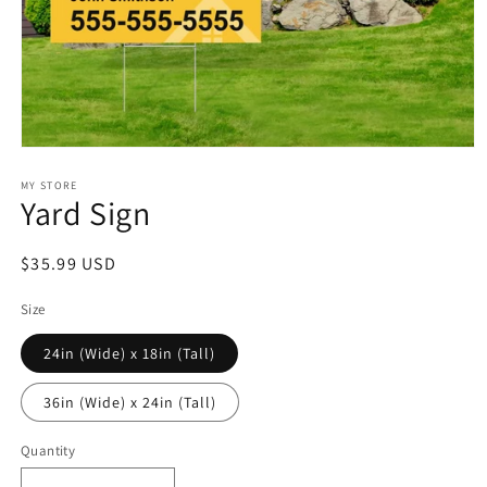
Open
media
1
MY STORE
Yard Sign
in
modal
Regular
$35.99 USD
price
Size
24in (Wide) x 18in (Tall)
36in (Wide) x 24in (Tall)
Quantity