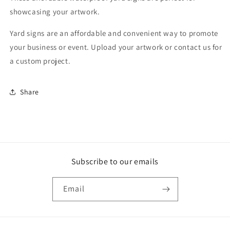
showcasing your artwork.
Yard signs are an affordable and convenient way to promote
your business or event. Upload your artwork or contact us for
a custom project.
Share
Subscribe to our emails
Email