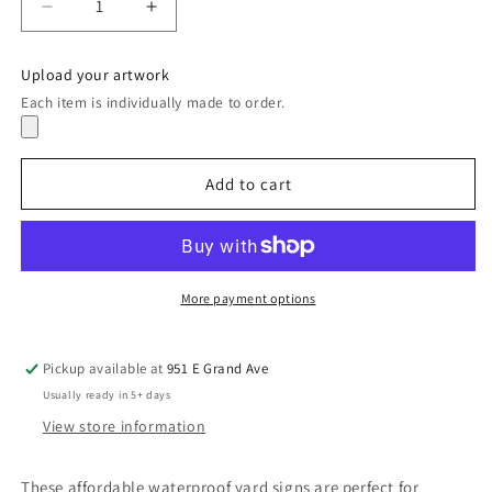
Decrease
Increase
quantity
quantity
for
for
Upload your artwork
Yard
Yard
Each item is individually made to order.
Sign
Sign
Add to cart
More payment options
Pickup available at
951 E Grand Ave
Usually ready in 5+ days
View store information
These affordable waterproof yard signs are perfect for