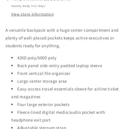
Usually ready in 5+ days
View store information
A versatile backpack with a huge center compartment and
plenty of well-placed pockets keeps active executives or
students ready for anything.
420D poly/600D poly
Back panel side-entry padded laptop sleeve
Front vertical file organizer
Large center storage area
Easy-access travel essentials sleeve for airline ticket
and magazines
Four large exterior pockets
Fleece-lined digital media/audio pocket with
headphone exit port
Adjustable sternum strap