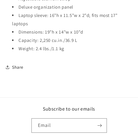
Deluxe organization panel
Laptop sleeve: 16"h x 11.5"w x 2"d; fits most 17"
laptops
Dimensions: 19"h x 14"w x 10"d
Capacity: 2,250 cu.in./36.9 L
Weight: 2.4 lbs./1.1 kg
Share
Subscribe to our emails
Email