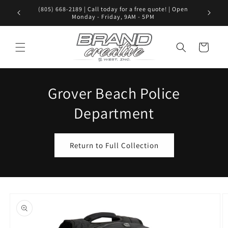
Skip to
(805) 668-2189 | Call today for a free quote! | Open
Visit us i
content
Monday - Friday, 9AM - 5PM
Cart
Grover Beach Police
Department
Return to Full Collection
Skip to
product
information