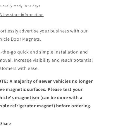
Usually ready in 5+ days
View store information
fortlessly advertise your business with our
hicle Door Magnets.
-the-go quick and simple installation and
moval. Increase visibility and reach potential
stomers with ease.
TE: A majority of newer vehicles no longer
ve magnetic surfaces. Please test your
hicle's magnetism (can be done with a
mple refrigerator magnet) before ordering.
Share