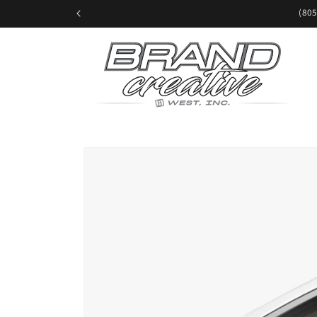
Skip to
(805
content
Skip to
product
information