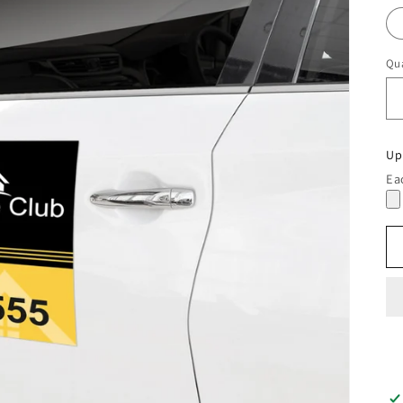
Qua
Up
Ea