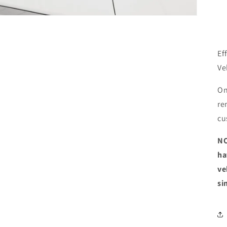
Ef
Ve
On
re
cu
NO
ha
ve
si