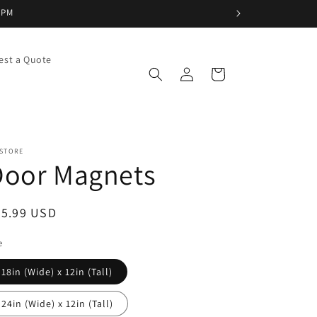
5PM
est a Quote
Log
Cart
in
 STORE
Door Magnets
egular
35.99 USD
ice
e
18in (Wide) x 12in (Tall)
24in (Wide) x 12in (Tall)