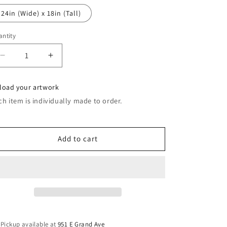
24in (Wide) x 18in (Tall)
ntity
Decrease
Increase
quantity
quantity
for
for
load your artwork
Door
Door
ch item is individually made to order.
Magnets
Magnets
Add to cart
Pickup available at
951 E Grand Ave