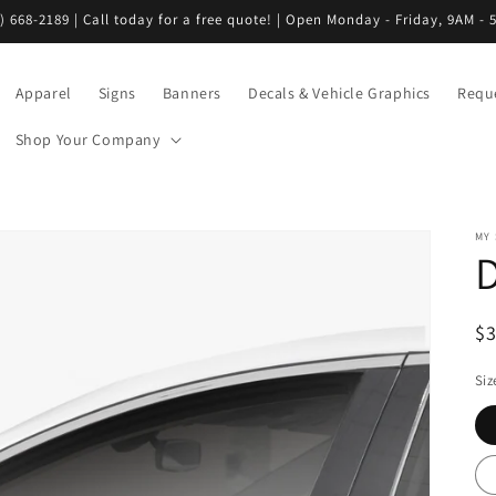
) 668-2189 | Call today for a free quote! | Open Monday - Friday, 9AM - 
Apparel
Signs
Banners
Decals & Vehicle Graphics
Requ
Shop Your Company
MY
R
$
pr
Siz